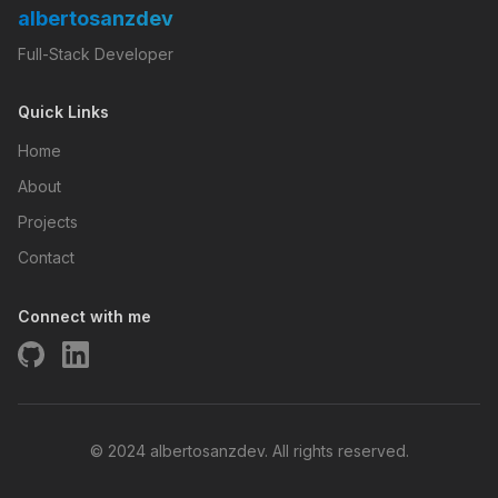
albertosanzdev
Full-Stack Developer
Quick Links
Home
About
Projects
Contact
Connect with me
© 2024 albertosanzdev. All rights reserved.