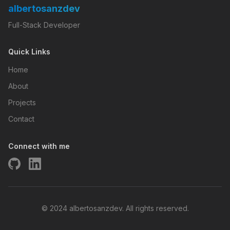
albertosanzdev
Full-Stack Developer
Quick Links
Home
About
Projects
Contact
Connect with me
© 2024 albertosanzdev. All rights reserved.