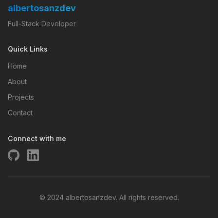
albertosanzdev
Full-Stack Developer
Quick Links
Home
About
Projects
Contact
Connect with me
© 2024 albertosanzdev. All rights reserved.