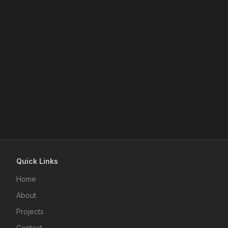
Quick Links
Home
About
Projects
Contact