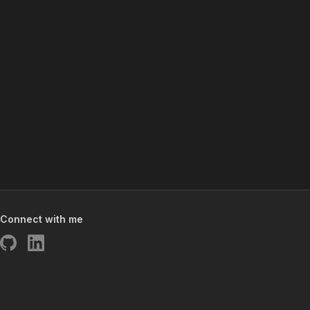
Connect with me