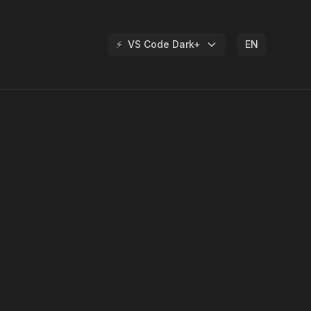
⚡
VS Code Dark+
EN