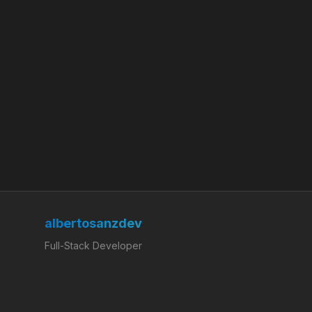
albertosanzdev
Full-Stack Developer