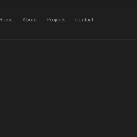
Home
About
Projects
Contact