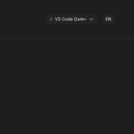
⚡
VS Code Dark+
EN