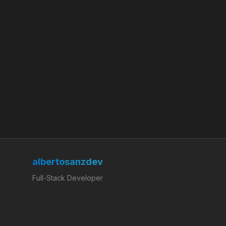
albertosanzdev
Full-Stack Developer