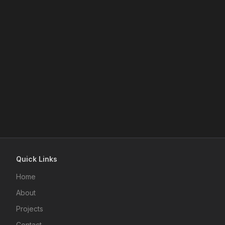
Quick Links
Home
About
Projects
Contact