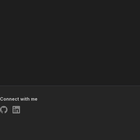
Connect with me