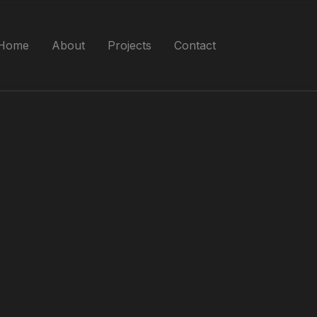
Home
About
Projects
Contact