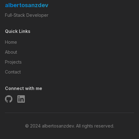
albertosanzdev
Full-Stack Developer
Quick Links
Home
About
Projects
Contact
Connect with me
© 2024 albertosanzdev. All rights reserved.