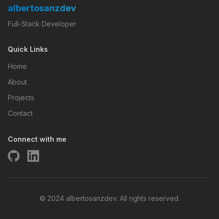
albertosanzdev
Full-Stack Developer
Quick Links
Home
About
Projects
Contact
Connect with me
© 2024 albertosanzdev. All rights reserved.